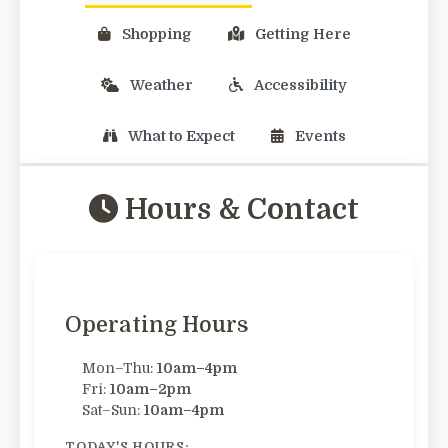
Shopping
Getting Here
Weather
Accessibility
What to Expect
Events
Hours & Contact
Operating Hours
Mon–Thu:
10am–4pm
Fri:
10am–2pm
Sat–Sun:
10am–4pm
TODAY'S HOURS: