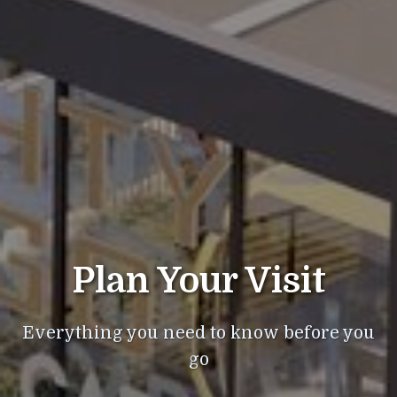
Plan Your Visit
Everything you need to know before you
go