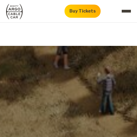
Buy Tickets