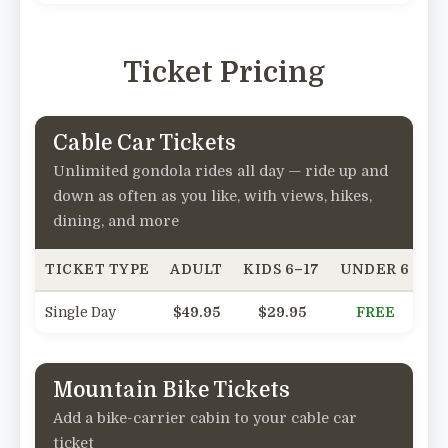
Ticket Pricing
Cable Car Tickets
Unlimited gondola rides all day — ride up and
down as often as you like, with views, hikes,
dining, and more
TICKET TYPE
ADULT
KIDS 6–17
UNDER 6
SE
Single Day
$49.95
$29.95
FREE
Mountain Bike Tickets
Add a bike-carrier cabin to your cable car
ticket