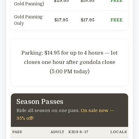
$29.95
$19.95
FREE
Gold Panning)
Gold Panning
$17.95
$17.95
FREE
Only
Parking:
$14.95 for up to 4 hours — lot
closes one hour after gondola close
(5:00 PM today)
Season Passes
Ride all season on one pass.
On sale now —
35% off!
PASS
ADULT
KIDS 6–17
LOCALS