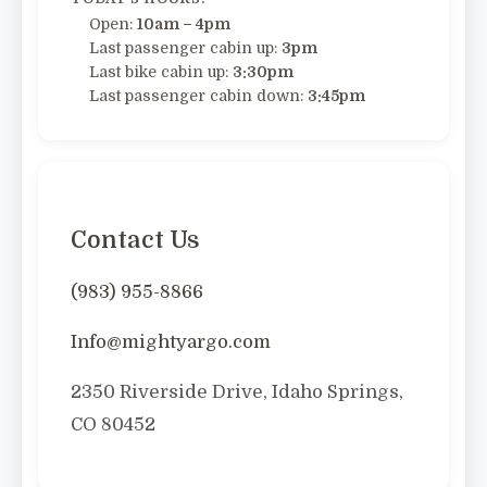
Open:
10am – 4pm
Last passenger cabin up:
3pm
Last bike cabin up:
3:30pm
Last passenger cabin down:
3:45pm
Contact Us
(983) 955-8866
Info@mightyargo.com
2350 Riverside Drive, Idaho Springs,
CO 80452