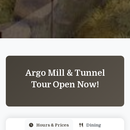
Argo Mill & Tunnel
Tour Open Now!
Hours & Prices
Dining