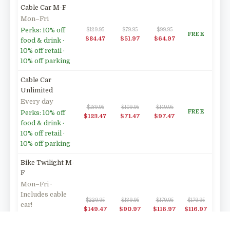
Cable Car M-F
Mon–Fri
Perks: 10% off
$129.95
$79.95
$99.95
FREE
$84.47
$51.97
$64.97
food & drink ·
10% off retail ·
10% off parking
Cable Car
Unlimited
Every day
$189.95
$109.95
$149.95
FREE
Perks: 10% off
$123.47
$71.47
$97.47
food & drink ·
10% off retail ·
10% off parking
Bike Twilight M-
F
Mon–Fri ·
Includes cable
$229.95
$139.95
$179.95
$179.95
car!
$149.47
$90.97
$116.97
$116.97
Perks: 10% off
food & drink ·