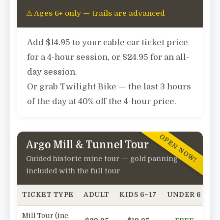
⚠ Ages 6+ only — trails are advanced
Add
$14.95
to your cable car ticket price
for a 4-hour session, or
$24.95
for an all-
day session.
Or grab
Twilight Bike
— the last 3 hours
of the day at
40% off
the 4-hour price.
OPEN NOW!
Argo Mill & Tunnel Tour
Guided historic mine tour — gold panning
included with the full tour
TICKET TYPE
ADULT
KIDS 6–17
UNDER 6
SE
Mill Tour (inc.