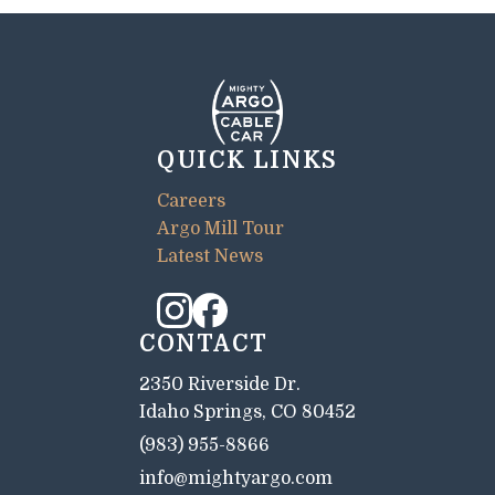
QUICK LINKS
Careers
Argo Mill Tour
Latest News
CONTACT
2350 Riverside Dr.
Idaho Springs, CO 80452
(983) 955-8866
info@mightyargo.com