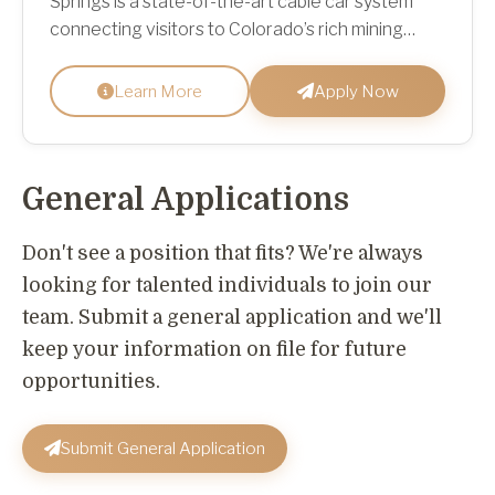
Springs is a state-of-the-art cable car system
connecting visitors to Colorado’s rich mining
heritage, scenic mountain trailheads at Virginia
Canyon Mountai...
Learn More
Apply Now
General Applications
Don't see a position that fits? We're always
looking for talented individuals to join our
team. Submit a general application and we'll
keep your information on file for future
opportunities.
Submit General Application