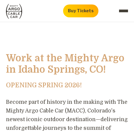
Buy Tickets
Work at the Mighty Argo
in Idaho Springs, CO!
OPENING SPRING 2026!
Become part of history in the making with The
Mighty Argo Cable Car (MACC), Colorado's
newest iconic outdoor destination—delivering
unforgettable journeys to the summit of