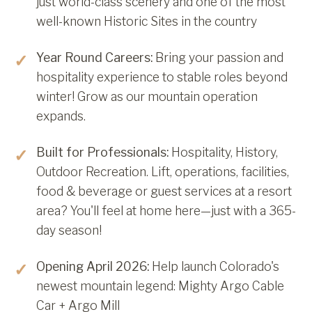
just world-class scenery and one of the most
well-known Historic Sites in the country
Year Round Careers:
Bring your passion and
hospitality experience to stable roles beyond
winter! Grow as our mountain operation
expands.
Built for Professionals:
Hospitality, History,
Outdoor Recreation. Lift, operations, facilities,
food & beverage or guest services at a resort
area? You'll feel at home here—just with a 365-
day season!
Opening April 2026:
Help launch Colorado's
newest mountain legend: Mighty Argo Cable
Car + Argo Mill