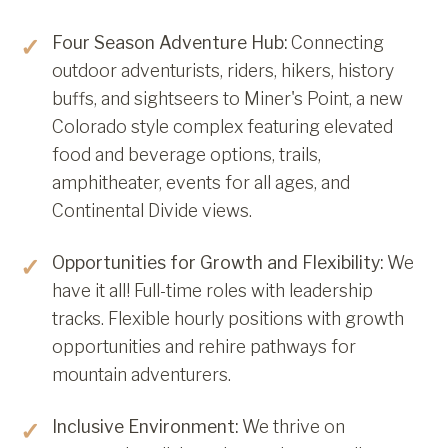
Four Season Adventure Hub:
Connecting
outdoor adventurists, riders, hikers, history
buffs, and sightseers to Miner's Point, a new
Colorado style complex featuring elevated
food and beverage options, trails,
amphitheater, events for all ages, and
Continental Divide views.
Opportunities for Growth and Flexibility:
We
have it all! Full-time roles with leadership
tracks. Flexible hourly positions with growth
opportunities and rehire pathways for
mountain adventurers.
Inclusive Environment:
We thrive on