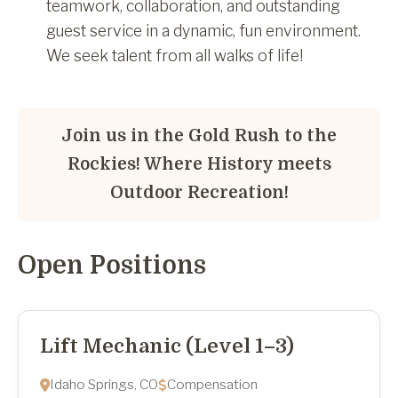
teamwork, collaboration, and outstanding
guest service in a dynamic, fun environment.
We seek talent from all walks of life!
Join us in the Gold Rush to the
Rockies! Where History meets
Outdoor Recreation!
Open Positions
Lift Mechanic (Level 1–3)
Idaho Springs, CO
Compensation