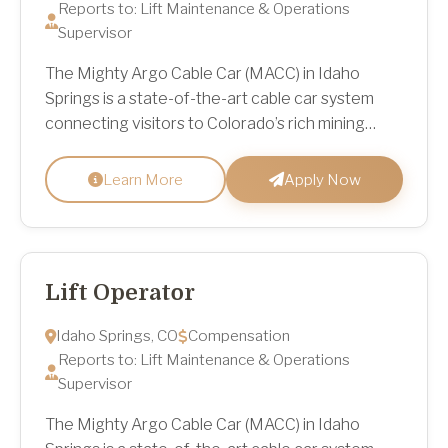
Reports to: Lift Maintenance & Operations
Supervisor
The Mighty Argo Cable Car (MACC) in Idaho
Springs is a state-of-the-art cable car system
connecting visitors to Colorado’s rich mining
heritage, scenic mountain trailheads at Virginia
Canyon Mountai...
Learn More
Apply Now
Lift Operator
Idaho Springs, CO
Compensation
Reports to: Lift Maintenance & Operations
Supervisor
The Mighty Argo Cable Car (MACC) in Idaho