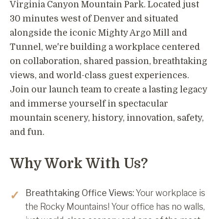
Virginia Canyon Mountain Park. Located just
30 minutes west of Denver and situated
alongside the iconic Mighty Argo Mill and
Tunnel, we're building a workplace centered
on collaboration, shared passion, breathtaking
views, and world-class guest experiences.
Join our launch team to create a lasting legacy
and immerse yourself in spectacular
mountain scenery, history, innovation, safety,
and fun.
Why Work With Us?
Breathtaking Office Views:
Your workplace is
the Rocky Mountains! Your office has no walls,